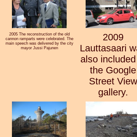
2005 The reconstruction of the old
2009
cannon ramparts were celebrated. The
main speech was delivered by the city
Lauttasaari 
mayor Jussi Pajunen
also included
the Google
Street Vie
gallery.