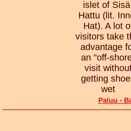
islet of Sisä
Hattu (lit. Inn
Hat). A lot o
visitors take t
advantage f
an "off-shor
visit withou
getting shoe
wet
Paluu - B