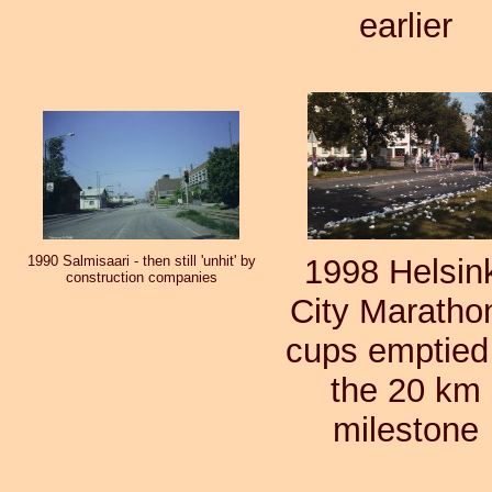
earlier
1990 Salmisaari - then still 'unhit' by
1998 Helsin
construction companies
City Marathon
cups emptied
the 20 km
milestone