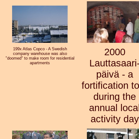
199x Atlas Copco - A Swedish
2000
company warehouse was also
"doomed" to make room for residential
Lauttasaari
apartments
päivä - a
fortification t
during the
annual loca
activity day