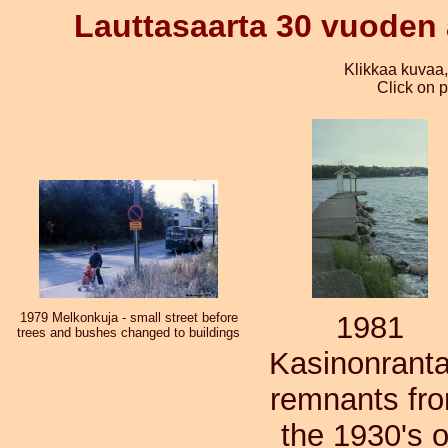
Lauttasaarta 30 vuoden a
Klikkaa kuvaa
Click on p
1979 Melkonkuja - small street before
1981
trees and bushes changed to buildings
Kasinonranta
remnants fr
the 1930's o