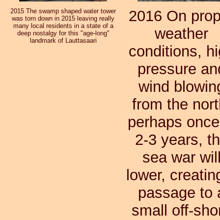
2015 The swamp shaped water tower
2016 On prop
was torn down in 2015 leaving really
many local residents in a state of a
weather
deep nostalgy for this "age-long"
landmark of Lauttasaari
conditions, h
pressure an
wind blowin
from the nort
perhaps once
2-3 years, t
sea war wil
lower, creatin
passage to 
small off-sho